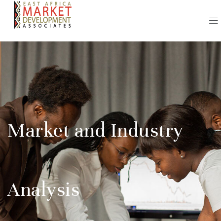
Market and Industry
Analysis