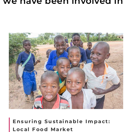
we have been involved in
Ensuring Sustainable Impact:
Local Food Market