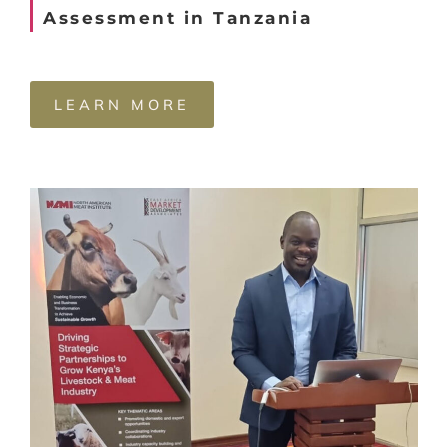
Assessment in Tanzania
LEARN MORE