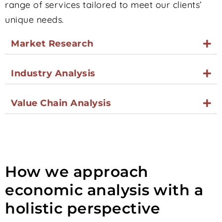
range of services tailored to meet our clients’
unique needs.
Market Research
Industry Analysis
Value Chain Analysis
How we approach
economic analysis with a
holistic perspective