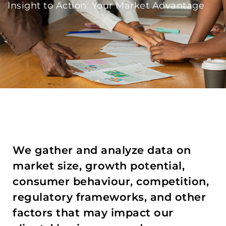
Insight to Action: Your Market Advantage
We gather and analyze data on
market size, growth potential,
consumer behaviour, competition,
regulatory frameworks, and other
factors that may impact our