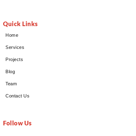
Quick Links
Home
Services
Projects
Blog
Team
Contact Us
Follow Us