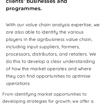
clients’ businesses and
programmes.
With our value chain analysis expertise, we
are also able to identify the various
players in the agribusiness value chain,
including input suppliers, farmers,
processors, distributors, and retailers. We
do this to develop a clear understanding
of how the market operates and where
they can find opportunities to
optimise
operations.
From identifying market opportunities to
developing strategies for growth, we offer a