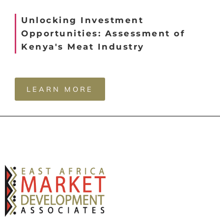
Unlocking Investment
Opportunities: Assessment of
Kenya's Meat Industry
LEARN MORE