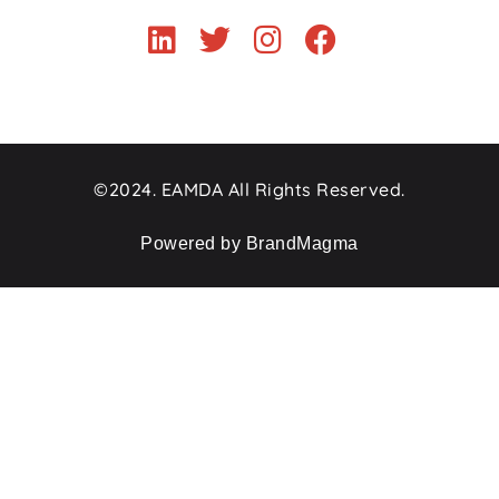
©2024. EAMDA All Rights Reserved.
Powered by BrandMagma