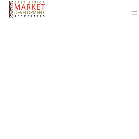
Our Adopted
Processes and
Success
Strategies