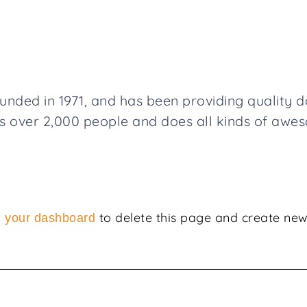
ed in 1971, and has been providing quality doo
 over 2,000 people and does all kinds of awe
o
to delete this page and create new
your dashboard