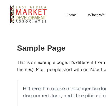
Home
What We 
Sample Page
This is an example page. It’s different from
themes). Most people start with an About pag
Hi there! I’m a bike messenger by day,
dog named Jack, and I like piña colad