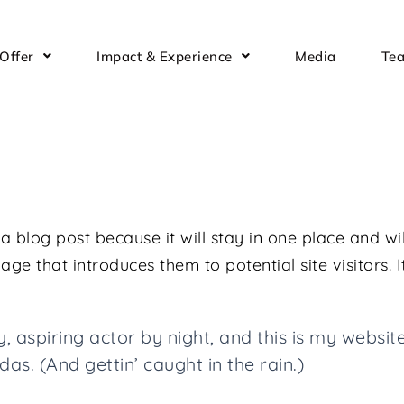
Offer
Impact & Experience
Media
Te
 a blog post because it will stay in one place and wi
e that introduces them to potential site visitors. I
 aspiring actor by night, and this is my website.
as. (And gettin’ caught in the rain.)