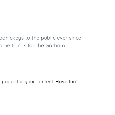
hickeys to the public ever since.
some things for the Gotham
 pages for your content. Have fun!