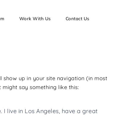
am
Work With Us
Contact Us
ll show up in your site navigation (in most
t might say something like this:
 I live in Los Angeles, have a great