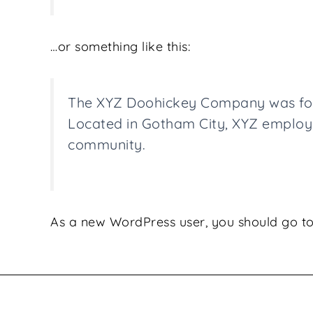
…or something like this:
The XYZ Doohickey Company was found
Located in Gotham City, XYZ employs
community.
As a new WordPress user, you should go t