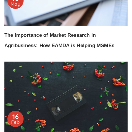
May
The Importance of Market Research in
Agribusiness: How EAMDA is Helping MSMEs
16
Feb