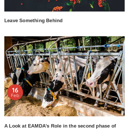
Leave Something Behind
16
Feb
A Look at EAMDA’s Role in the second phase of