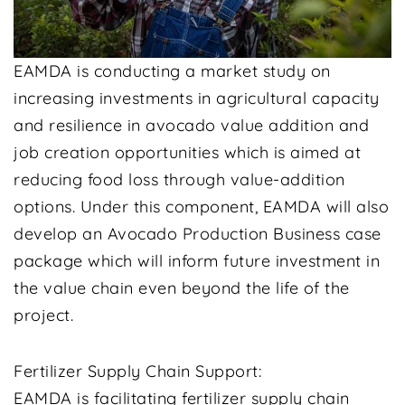
EAMDA is conducting a market study on
increasing investments in agricultural capacity
and resilience in avocado value addition and
job creation opportunities which is aimed at
reducing food loss through value-addition
options. Under this component, EAMDA will also
develop an Avocado Production Business case
package which will inform future investment in
the value chain even beyond the life of the
project.
Fertilizer Supply Chain Support:
EAMDA is facilitating fertilizer supply chain