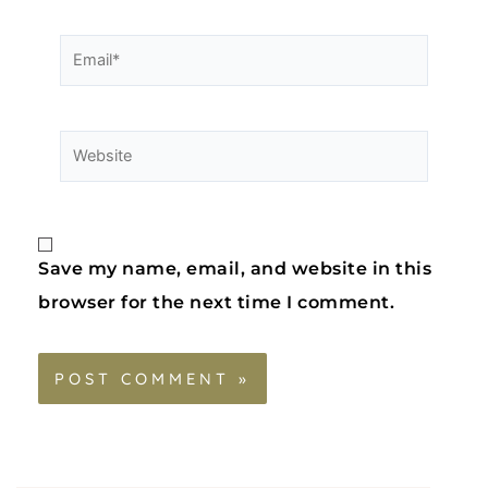
Save my name, email, and website in this
browser for the next time I comment.