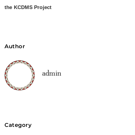
the KCDMS Project
Author
admin
Category