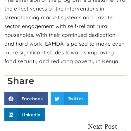
the effectiveness of the interventions in
strengthening market systems and private
sector engagement with self-reliant rural
households. With their continued dedication
and hard work, EAMDA is poised to make even
more significant strides towards improving
food security and reducing poverty in Kenya.
Share
Facebook
Twitter
LinkedIn
Next Post