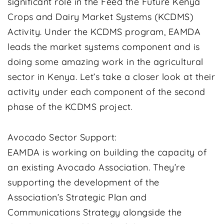
significant role in the Feed the Future Kenya
Crops and Dairy Market Systems (KCDMS)
Activity. Under the KCDMS program, EAMDA
leads the market systems component and is
doing some amazing work in the agricultural
sector in Kenya. Let’s take a closer look at their
activity under each component of the second
phase of the KCDMS project.
Avocado Sector Support:
EAMDA is working on building the capacity of
an existing Avocado Association. They’re
supporting the development of the
Association’s Strategic Plan and
Communications Strategy alongside the