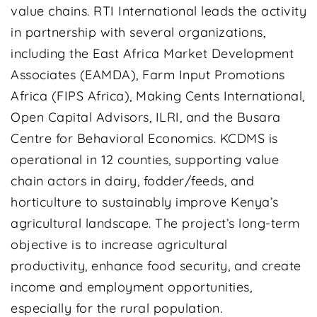
value chains. RTI International leads the activity
in partnership with several organizations,
including the East Africa Market Development
Associates (EAMDA), Farm Input Promotions
Africa (FIPS Africa), Making Cents International,
Open Capital Advisors, ILRI, and the Busara
Centre for Behavioral Economics. KCDMS is
operational in 12 counties, supporting value
chain actors in dairy, fodder/feeds, and
horticulture to sustainably improve Kenya’s
agricultural landscape. The project’s long-term
objective is to increase agricultural
productivity, enhance food security, and create
income and employment opportunities,
especially for the rural population.