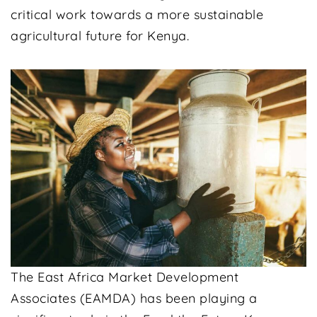
critical work towards a more sustainable
agricultural future for Kenya.
The East Africa Market Development
Associates (EAMDA) has been playing a