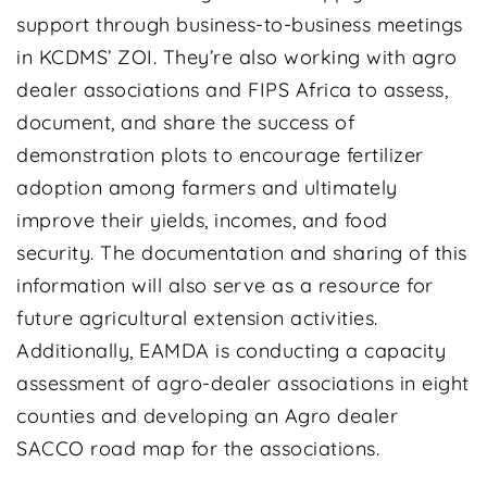
support through business-to-business meetings
in KCDMS’ ZOI. They’re also working with agro
dealer associations and FIPS Africa to assess,
document, and share the success of
demonstration plots to encourage fertilizer
adoption among farmers and ultimately
improve their yields, incomes, and food
security. The documentation and sharing of this
information will also serve as a resource for
future agricultural extension activities.
Additionally, EAMDA is conducting a capacity
assessment of agro-dealer associations in eight
counties and developing an Agro dealer
SACCO road map for the associations.