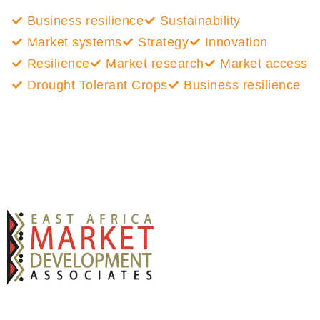
Business resilience
Sustainability
Market systems
Strategy
Innovation
Resilience
Market research
Market access
Drought Tolerant Crops
Business resilience