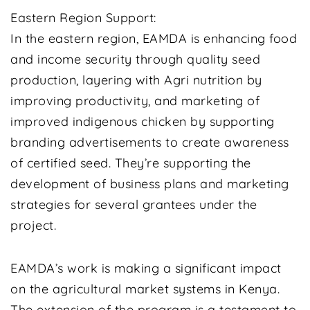
Eastern Region Support:
In the eastern region, EAMDA is enhancing food
and income security through quality seed
production, layering with Agri nutrition by
improving productivity, and marketing of
improved indigenous chicken by supporting
branding advertisements to create awareness
of certified seed. They’re supporting the
development of business plans and marketing
strategies for several grantees under the
project.
EAMDA’s work is making a significant impact
on the agricultural market systems in Kenya.
The extension of the program is a testament to