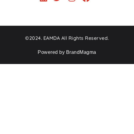
©2024. EAMDA All Rights Reserved.
Powered by BrandMagma