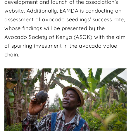
development and launch of the association’s
website. Additionally, EAMDA is conducting an
assessment of avocado seedlings’ success rate,
whose findings will be presented by the
Avocado Society of Kenya (ASOK) with the aim
of spurring investment in the avocado value
chain.