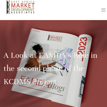
A Look at EAMDA’s Role in
the second phase of the
KCDMS Project