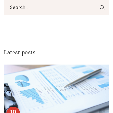
Latest posts
10