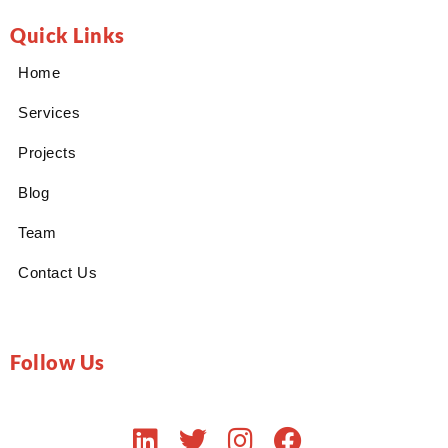
Quick Links
Home
Services
Projects
Blog
Team
Contact Us
Follow Us