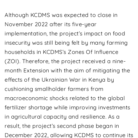
Although KCDMS was expected to close in
November 2022 after its five-year
implementation, the project’s impact on food
insecurity was still being felt by many farming
households in KCDMS’s Zones Of Influence
(ZOI). Therefore, the project received a nine-
month Extension with the aim of mitigating the
effects of the Ukrainian War in Kenya by
cushioning smallholder farmers from
macroeconomic shocks related to the global
fertilizer shortage while improving investments
in agricultural capacity and resilience. As a
result, the project’s second phase began in
December 2022, allowing KCDMS to continue its