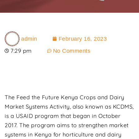
admin
February 16, 2023
7:29 pm
No Comments
The Feed the Future Kenya Crops and Dairy
Market Systems Activity, also known as KCDMS,
is a USAID program that began in October
2017. The program aims to strengthen market
systems in Kenya for horticulture and dairy